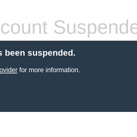
count Suspend
s been suspended.
ovider
for more information.