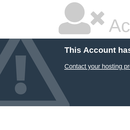
Ac
This Account ha
Contact your hosting pr