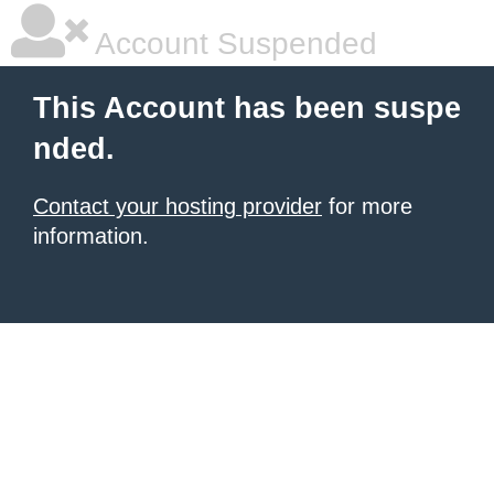
Account Suspended
This Account has been suspe
nded.
Contact your hosting provider
for more
information.