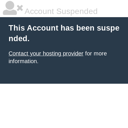
Account Suspended
This Account has been suspe
nded.
Contact your hosting provider
for more
information.