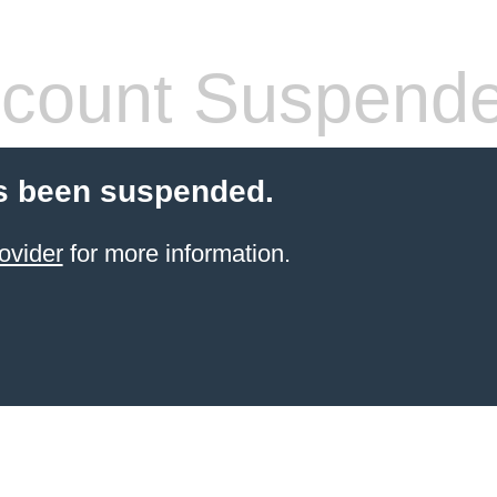
count Suspend
s been suspended.
ovider
for more information.