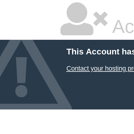
Ac
This Account ha
Contact your hosting pr